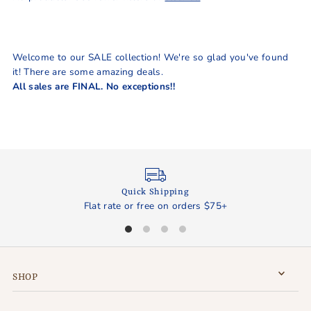
Best selling
Alphabetically, A-Z
Alphabetically, Z-A
Welcome to our SALE collection! We're so glad you've found
Price, low to high
it! There are some amazing deals.
All sales are FINAL. No exceptions!!
Price, high to low
Date, old to new
Date, new to old
Quick Shipping
Flat rate or free on orders $75+
SHOP