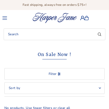
Fast shipping, always free on orders $75+!
Translation missing: en.accessibility.skip_to_text
On Sale Now !
Filter
Featured
Most relevant
No products. Use fewer filters or
clear all