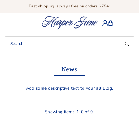
Fast shipping, always free on orders $75+!
Translation missing: en.accessibility.skip_to_text
News
Add some descriptive text to your all Blog.
Showing items 1-0 of 0.