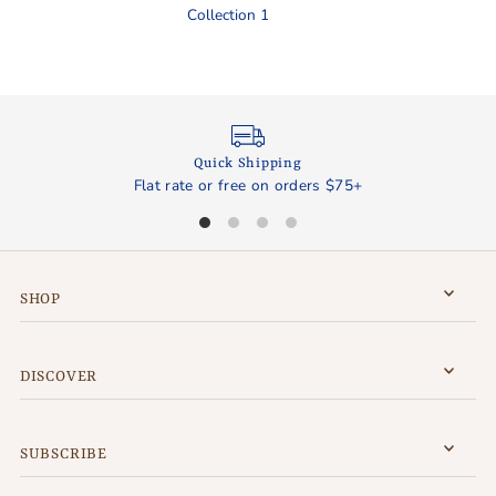
Collection 1
Quick Shipping
Flat rate or free on orders $75+
SHOP
DISCOVER
SUBSCRIBE