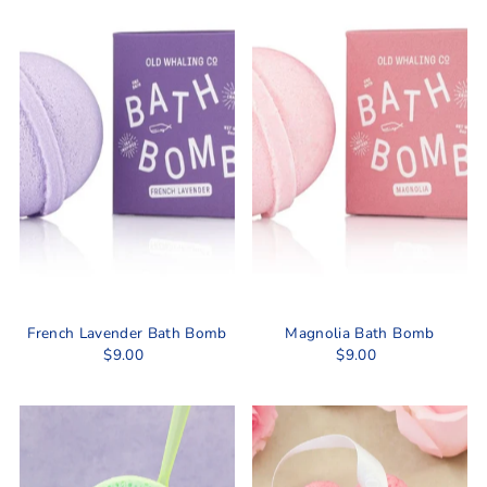
Best selling
Alphabetically, A-Z
Alphabetically, Z-A
Price, low to high
Price, high to low
Date, old to new
Date, new to old
French Lavender Bath Bomb
Magnolia Bath Bomb
$9.00
$9.00