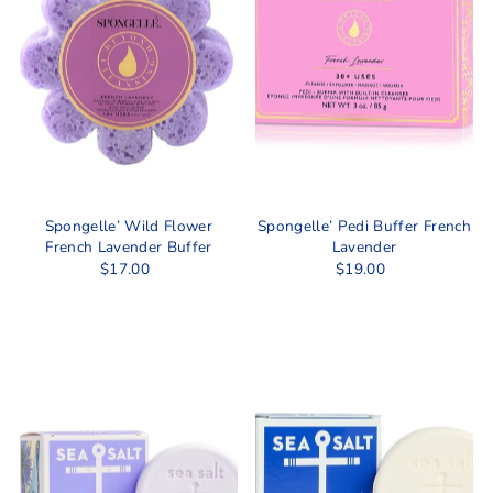
Spongelle’ Wild Flower
Spongelle’ Pedi Buffer French
French Lavender Buffer
Lavender
$17.00
$19.00