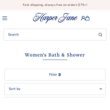
Fast shipping, always free on orders $75+!
Translation missing: en.accessibility.skip_to_text
Women's Bath & Shower
Filter
Featured
Most relevant