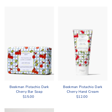
Beekman Pistachio Dark
Beekman Pistachio Dark
Cherry Bar Soap
Cherry Hand Cream
$15.00
$12.00