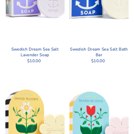
Swedish Dream Sea Salt
Swedish Dream Sea Salt Bath
Lavender Soap
Bar
$10.00
$10.00