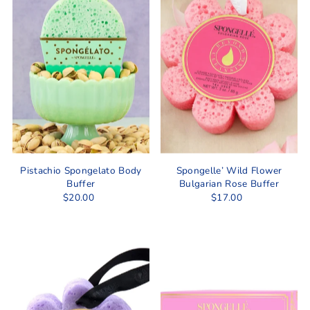
Pistachio Spongelato Body
Spongelle’ Wild Flower
Buffer
Bulgarian Rose Buffer
$20.00
$17.00