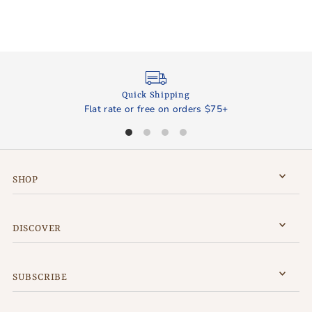
Quick Shipping
Flat rate or free on orders $75+
SHOP
DISCOVER
SUBSCRIBE