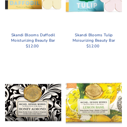
Skandi Blooms Daffodil
Skandi Blooms Tulip
Moisturizing Beauty Bar
Moisurizing Beauty Bar
$12.00
$12.00