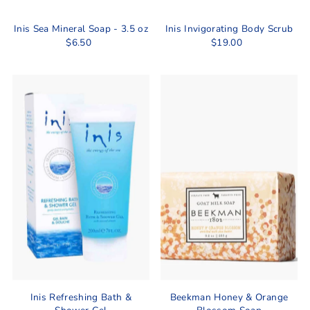
Inis Sea Mineral Soap - 3.5 oz
Inis Invigorating Body Scrub
$6.50
$19.00
Inis Refreshing Bath &
Beekman Honey & Orange