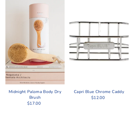
Midnight Paloma Body Dry
Capri Blue Chrome Caddy
Brush
$12.00
$17.00