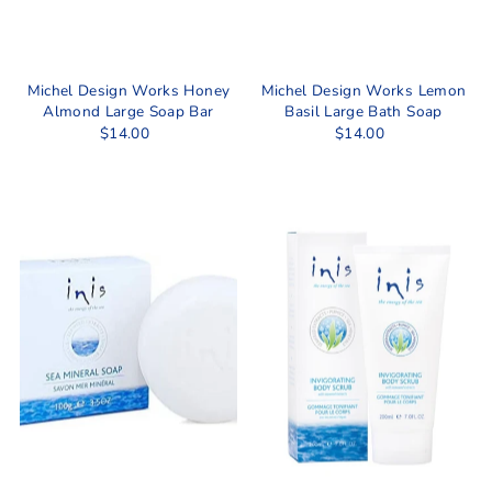
Michel Design Works Honey
Michel Design Works Lemon
Almond Large Soap Bar
Basil Large Bath Soap
$14.00
$14.00