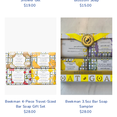
Shower Gel
Blossom Soap
$19.00
$15.00
Beekman 4-Piece Travel-Sized
Beekman 3.5oz Bar Soap
Bar Soap Gift Set
Sampler
$28.00
$28.00