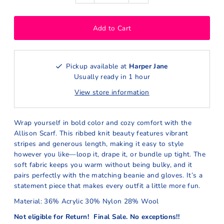
Pickup available at
Harper Jane
Usually ready in 1 hour
View store information
Wrap yourself in bold color and cozy comfort with the
Allison Scarf. This ribbed knit beauty features vibrant
stripes and generous length, making it easy to style
however you like—loop it, drape it, or bundle up tight. The
soft fabric keeps you warm without being bulky, and it
pairs perfectly with the matching beanie and gloves. It’s a
statement piece that makes every outfit a little more fun.
Material: 36% Acrylic 30% Nylon 28% Wool
Not eligible for Return! Final Sale. No exceptions!!