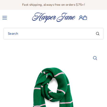
Fast shipping, always free on orders $75+!
Translation missing: en.accessibility.skip_to_text