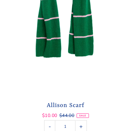
Allison Scarf
$10.00
$44.00
SALE
-
+