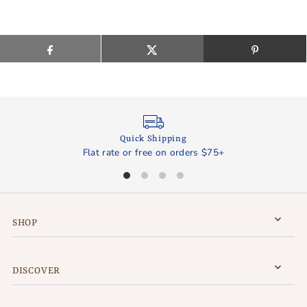
Quick Shipping
Flat rate or free on orders $75+
SHOP
DISCOVER