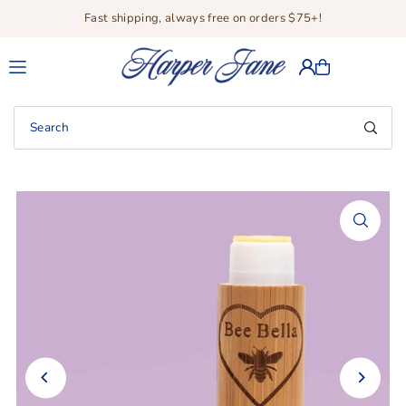
Fast shipping, always free on orders $75+!
Translation missing: en.accessibility.skip_to_text