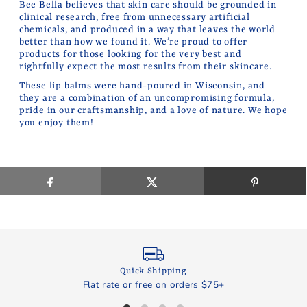
Bee Bella believes that skin care should be grounded in
clinical research, free from unnecessary artificial
chemicals, and produced in a way that leaves the world
better than how we found it. We’re proud to offer
products for those looking for the very best and
rightfully expect the most results from their skincare.
These lip balms were hand-poured in Wisconsin, and
they are a combination of an uncompromising formula,
pride in our craftsmanship, and a love of nature. We hope
you enjoy them!
Quick Shipping
Flat rate or free on orders $75+