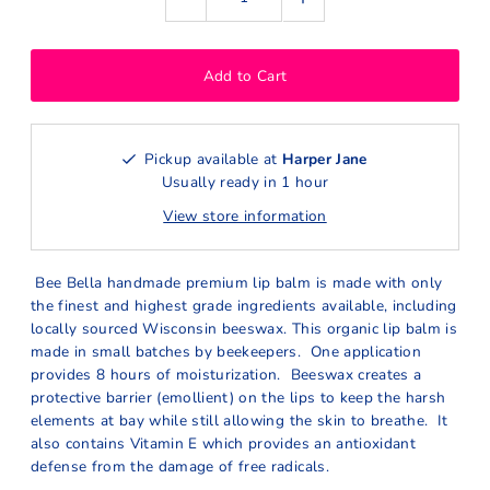
Pickup available at
Harper Jane
Usually ready in 1 hour
View store information
Bee Bella handmade premium lip balm is made with only
the finest and highest grade ingredients available, including
locally sourced Wisconsin beeswax. This organic lip balm is
made in small batches by beekeepers. One application
provides 8 hours of moisturization. Beeswax creates a
protective barrier (emollient) on the lips to keep the harsh
elements at bay while still allowing the skin to breathe. It
also contains Vitamin E which provides an antioxidant
defense from the damage of free radicals.