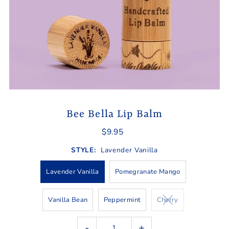
Bee Bella Lip Balm
$9.95
STYLE:
Lavender Vanilla
Lavender Vanilla
Pomegranate Mango
Vanilla Bean
Peppermint
Cherry
-
+