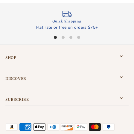
Quick Shipping
Flat rate or free on orders $75+
SHOP
DISCOVER
SUBSCRIBE