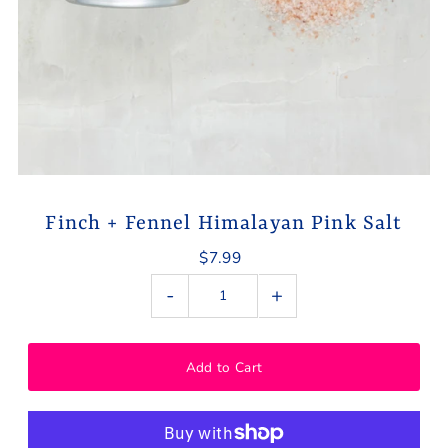
Finch + Fennel Himalayan Pink Salt
$7.99
-
+