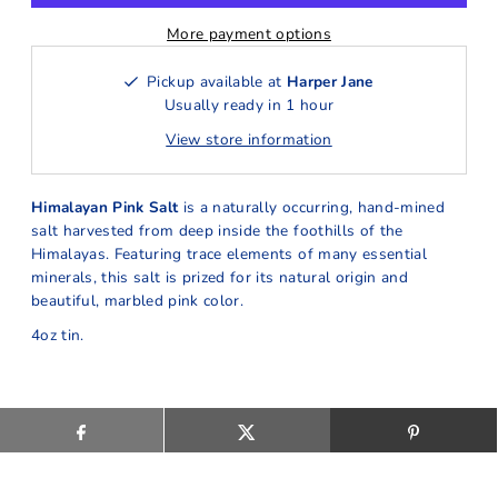
More payment options
Pickup available at
Harper Jane
Usually ready in 1 hour
View store information
Himalayan Pink Salt
is a naturally occurring, hand-mined
salt harvested from deep inside the foothills of the
Himalayas. Featuring trace elements of many essential
minerals, this salt is prized for its natural origin and
beautiful, marbled pink color.
4oz tin.