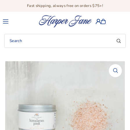
Fast shipping, always free on orders $75+!
Translation missing: en.accessibility.skip_to_text