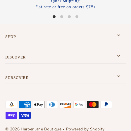
Quick Shipping
Flat rate or free on orders $75+
SHOP
DISCOVER
SUBSCRIBE
© 2026 Harper Jane Boutique
•
Powered by Shopify