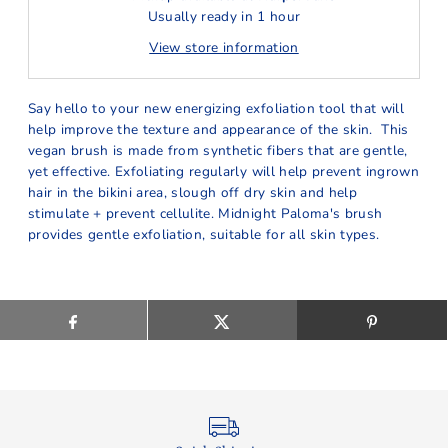
Usually ready in 1 hour
View store information
Say hello to your new energizing exfoliation tool that will
help improve the texture and appearance of the skin. This
vegan brush is made from synthetic fibers that are gentle,
yet effective. Exfoliating regularly will help prevent ingrown
hair in the bikini area, slough off dry skin and help
stimulate + prevent cellulite. Midnight Paloma's brush
provides gentle exfoliation, suitable for all skin types.