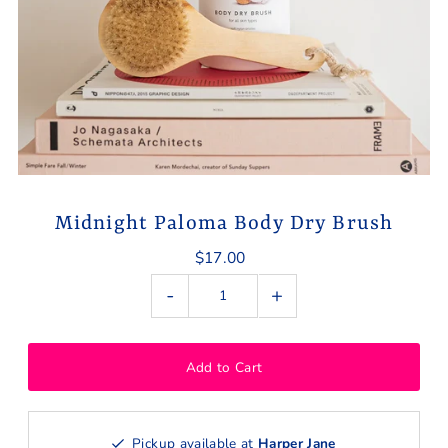
Midnight Paloma Body Dry Brush
$17.00
-
+
Pickup available at
Harper Jane