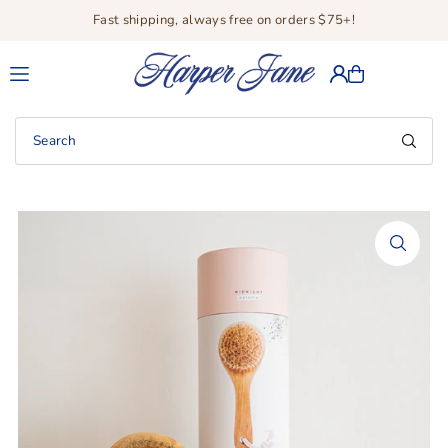
Fast shipping, always free on orders $75+!
Translation missing: en.accessibility.skip_to_text