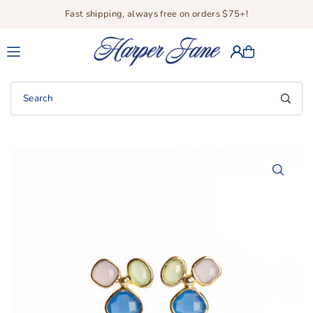
Fast shipping, always free on orders $75+!
Translation missing: en.accessibility.skip_to_text