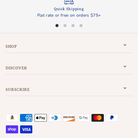
Quick Shipping
Flat rate or free on orders $75+
SHOP
DISCOVER
SUBSCRIBE