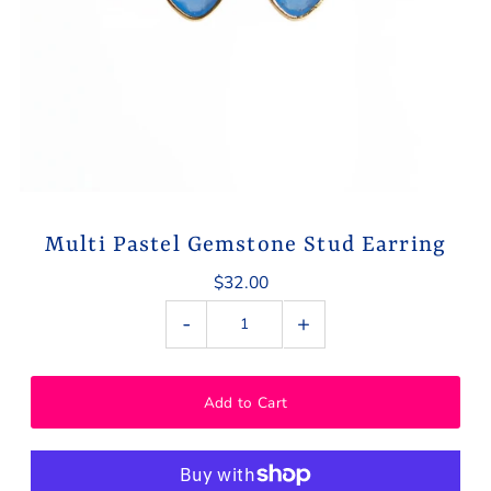
Multi Pastel Gemstone Stud Earring
$32.00
-
+