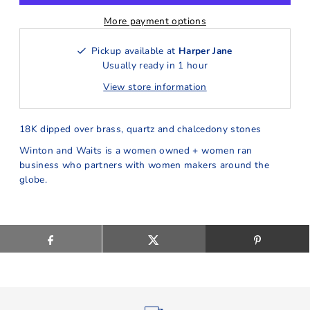
More payment options
Pickup available at
Harper Jane
Usually ready in 1 hour
View store information
18K dipped over brass, quartz and chalcedony stones
Winton and Waits is a women owned + women ran
business who partners with women makers around the
globe.