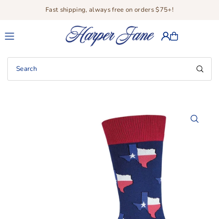
Fast shipping, always free on orders $75+!
Translation missing: en.accessibility.skip_to_text