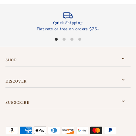
Quick Shipping
Flat rate or free on orders $75+
SHOP
DISCOVER
SUBSCRIBE