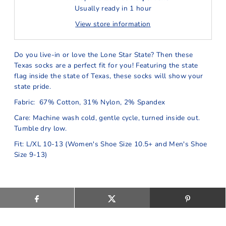
Usually ready in 1 hour
View store information
Do you live-in or love the Lone Star State? Then these
Texas socks are a perfect fit for you! Featuring the state
flag inside the state of Texas, these socks will show your
state pride.
Fabric: 67% Cotton, 31% Nylon, 2% Spandex
Care: Machine wash cold, gentle cycle, turned inside out.
Tumble dry low.
Fit: L/XL 10-13 (Women's Shoe Size 10.5+ and Men's Shoe
Size 9-13)