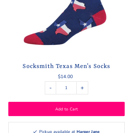
Socksmith Texas Men’s Socks
$14.00
-
+
Pickup available at
Harper Jane