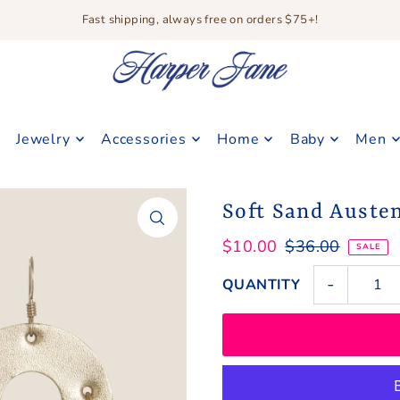
Fast shipping, always free on orders $75+!
Jewelry
Accessories
Home
Baby
Men
Soft Sand Auste
$10.00
$36.00
SALE
-
QUANTITY