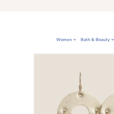
Translation missing: en.accessibility.skip_to_text
Women
Bath & Beauty