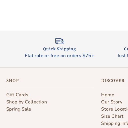
Quick Shipping
C
Flat rate or free on orders $75+
Just 
SHOP
DISCOVER
Gift Cards
Home
Shop by Collection
Our Story
Spring Sale
Store Locat
Size Chart
Shipping Inf