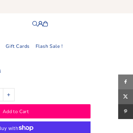
Gift Cards
Flash Sale !
n
+