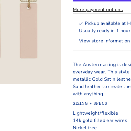
More payment options
Pickup available at
H
Usually ready in 1 hour
View store information
The Austen earring is desi
everyday wear. This style 
metallic Gold Satin leathe
Sand leather to create the
with anything.
SIZING + SPECS
Lightweight/flexible
14k gold filled ear wires
Nickel free