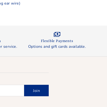
ng ear wire)
n
Flexible Payments
r service.
Options and gift cards available.