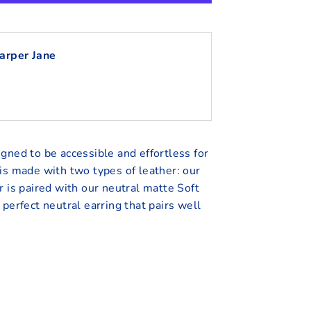
arper Jane
gned to be accessible and effortless for
is made with two types of leather: our
r is paired with our neutral matte Soft
 perfect neutral earring that pairs well