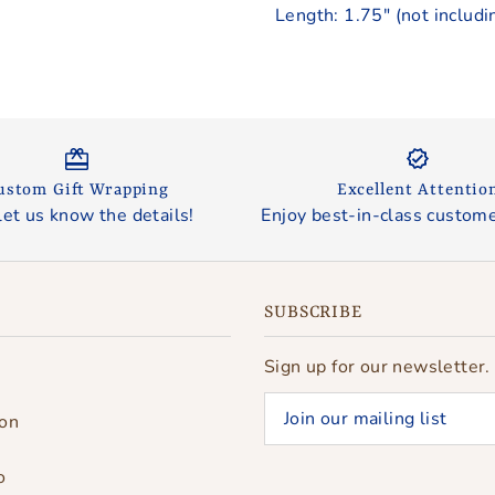
Length: 1.75" (not includi
ustom Gift Wrapping
Excellent Attentio
let us know the details!
Enjoy best-in-class custome
SUBSCRIBE
Sign up for our newsletter.
ion
o