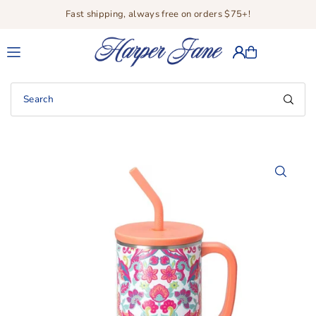
Fast shipping, always free on orders $75+!
Translation missing: en.accessibility.skip_to_text