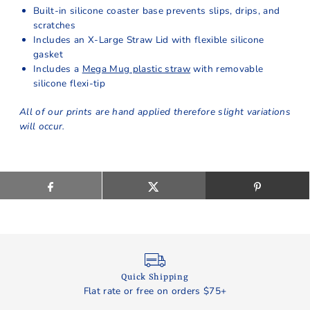
Built-in silicone coaster base prevents slips, drips, and
scratches
Includes an X-Large Straw Lid with flexible silicone
gasket
Includes a
Mega Mug plastic straw
with removable
silicone flexi-tip
All of our prints are hand applied therefore slight variations
will occur.
Quick Shipping
Flat rate or free on orders $75+