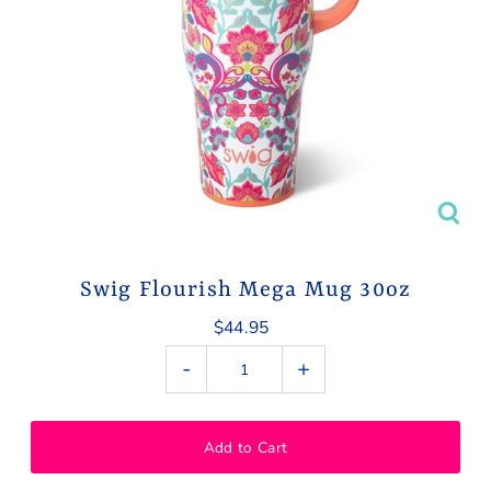
Swig Flourish Mega Mug 30oz
$44.95
-
+