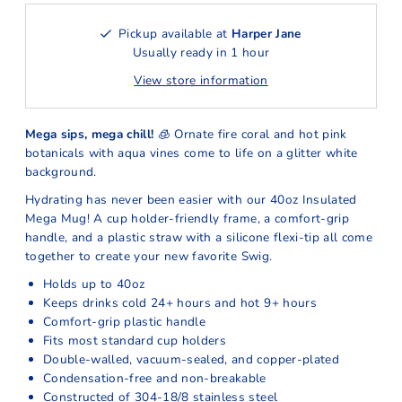
Pickup available at
Harper Jane
Usually ready in 1 hour
View store information
Mega sips, mega chill!
🧊 Ornate fire coral and hot pink
botanicals with aqua vines come to life on a glitter white
background.
Hydrating has never been easier with our 40oz Insulated
Mega Mug! A cup holder-friendly frame, a comfort-grip
handle, and a plastic straw with a silicone flexi-tip all come
together to create your new favorite Swig.
Holds up to 40oz
Keeps drinks cold 24+ hours and hot 9+ hours
Comfort-grip plastic handle
Fits most standard cup holders
Double-walled, vacuum-sealed, and copper-plated
Condensation-free and non-breakable
Constructed of 304-18/8 stainless steel