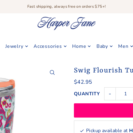
Fast shipping, always free on orders $75+!
Jewelry
Accessories
Home
Baby
Men
Swig Flourish T
$42.95
-
QUANTITY
Pickup available at
H