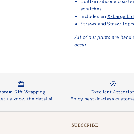
Built-in silicone coaste
scratches
Includes an
X-Large Lid
Straws and Straw Topp
All of our prints are hand 
occur.
ustom Gift Wrapping
Excellent Attentio
let us know the details!
Enjoy best-in-class custome
SUBSCRIBE