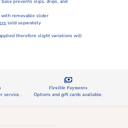
r base prevents slips, drips, and
with removable slider
ers
sold separately
applied therefore slight variations will
n
Flexible Payments
r service.
Options and gift cards available.