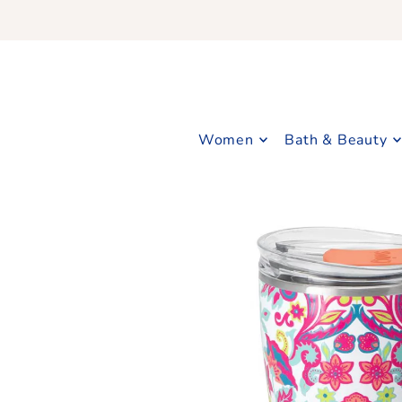
Translation missing: en.accessibility.skip_to_text
Women
Bath & Beauty