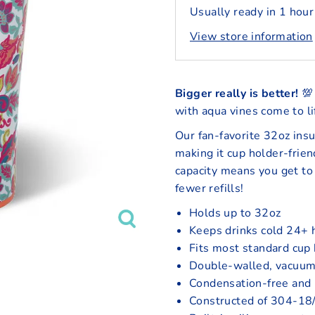
Usually ready in 1 hour
View store information
Bigger really is better!
💯 
with aqua vines come to li
Our fan-favorite 32oz insu
making it cup holder-frien
capacity means you get to 
fewer refills!
Holds up to 32oz
Keeps drinks cold 24+ 
Fits most standard cup
Double-walled, vacuum
Condensation-free and
Constructed of 304-18/