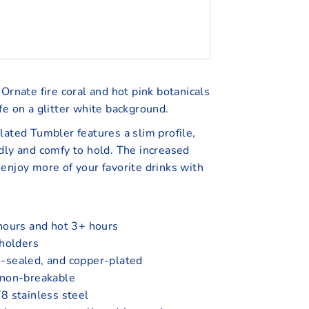
Ornate fire coral and hot pink botanicals
fe on a glitter white background.
lated Tumbler features a slim profile,
dly and comfy to hold. The increased
enjoy more of your favorite drinks with
hours and hot 3+ hours
 holders
-sealed, and copper-plated
 non-breakable
8 stainless steel