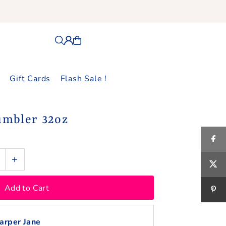
Gift Cards
Flash Sale !
umbler 32oz
+
arper Jane