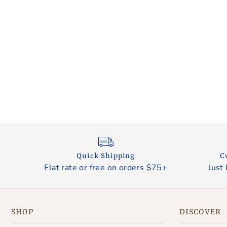
Quick Shipping
C
Flat rate or free on orders $75+
Just 
SHOP
DISCOVER