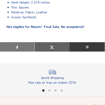
Heel Height: 2.375 inches
Toe: Square
Material: Fabric, Leather
Insole: Synthetic
Not eligible for Return! Final Sale. No exceptions!!
Quick Shipping
Flat rate or free on orders $75+