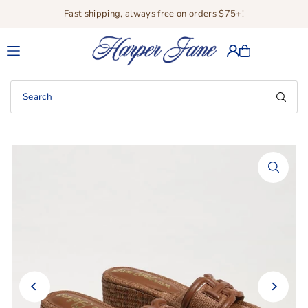
Fast shipping, always free on orders $75+!
Translation missing: en.accessibility.skip_to_text