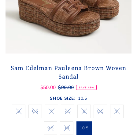
Sam Edelman Pauleena Brown Woven
Sandal
$50.00
$99.00
SAVE 49%
SHOE SIZE:
10.5
6
6.5
7
7.5
8
8.5
9
9.5
10
10.5