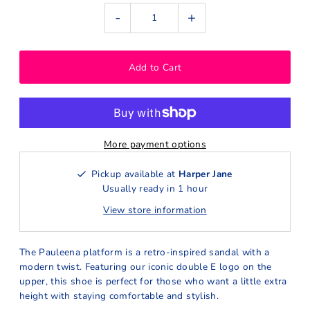
-
+
More payment options
Pickup available at
Harper Jane
Usually ready in 1 hour
View store information
The Pauleena platform is a retro-inspired sandal with a
modern twist. Featuring our iconic double E logo on the
upper, this shoe is perfect for those who want a little extra
height with staying comfortable and stylish.